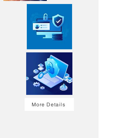
More Details