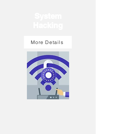
System
Hacking
More Details