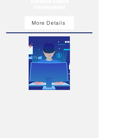
Advance Exploit
Development
More Details