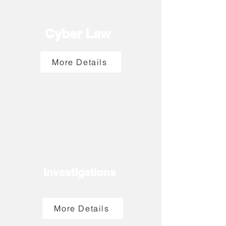
Cyber Law
More Details
Investigations
More Details