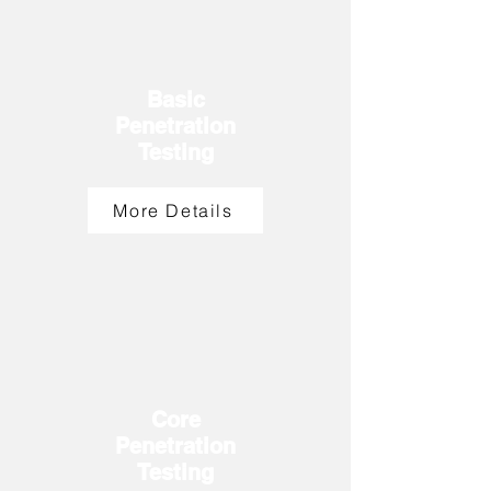
Basic
Penetration
Testing
More Details
Core
Penetration
T
esting