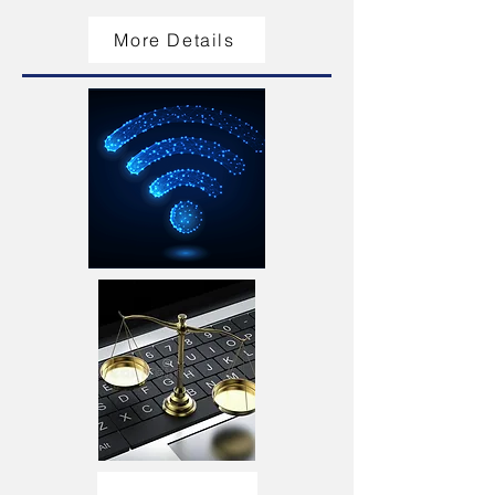
More Details