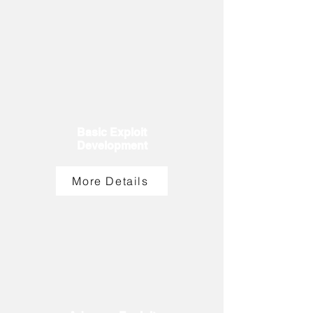
Basic Exploit
Development
More Details