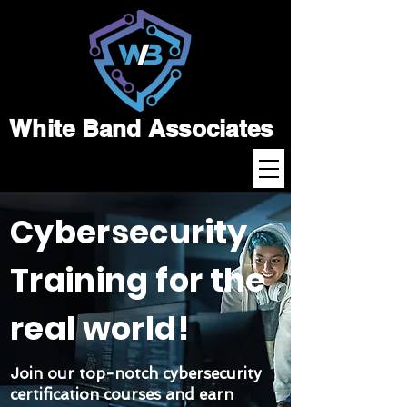
White Band Associates
Cybersecurity
Training for the
real world!
Join our top-notch cybersecurity
certification courses and earn