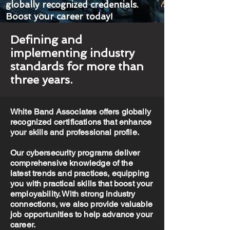
globally recognized credentials.
Boost your career today!
Defining and
implementing industry
standards for more than
three years.
White Band Associates offers globally
recognized certifications that enhance
your skills and professional profile.
Our cybersecurity programs deliver
comprehensive knowledge of the
latest trends and practices, equipping
you with practical skills that boost your
employability. With strong industry
connections, we also provide valuable
job opportunities to help advance your
career.