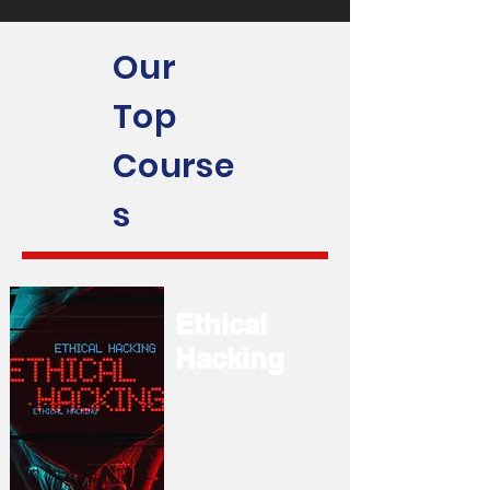
Our
Top
Course
s
Ethical
Hacking