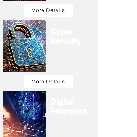
More Details
Cyber
Security
More Details
Digital
Forensics