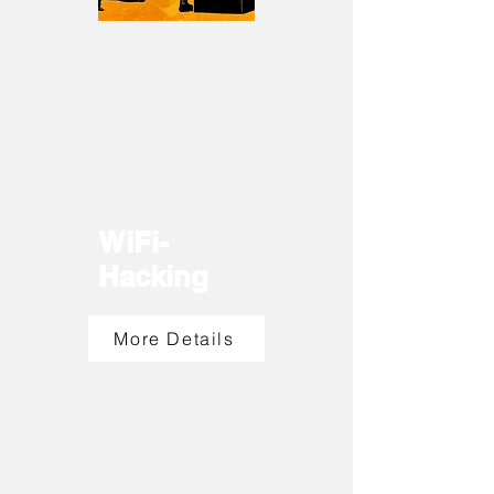
WiFi-
Hacking
More Details