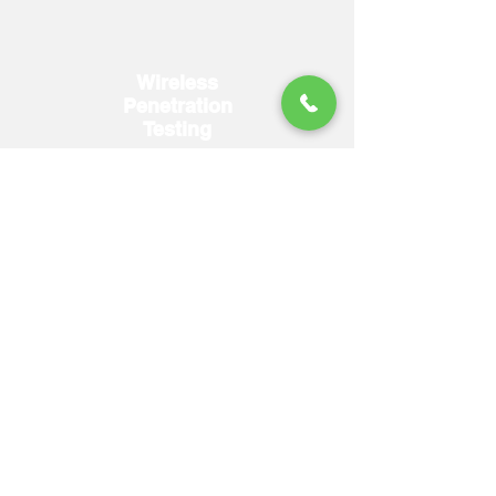
Wireless
Penetration
Testing
More Details