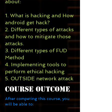
about:
1. What is hacking and How
android get hack?
2. Different types of attacks
and how to mitigate those
attacks.
3. Different types of FUD
Method
4. Implementing tools to
perform ethical hacking
5. OUTSIDE network attack
Course Outcome
After competing this course, you
will be able to: