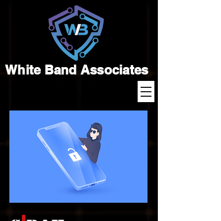
White Band Associates