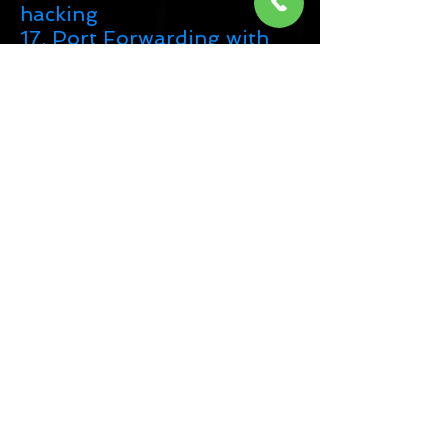
hacking
17. Port Forwarding with
Windows
18. Port Forwarding with
linux
19. Others Port Forwarding
Methods
20. Vairious Technique of
Android Hacking
21. Create FUD to bypass all
antivirus
22. Other resources
About Exam