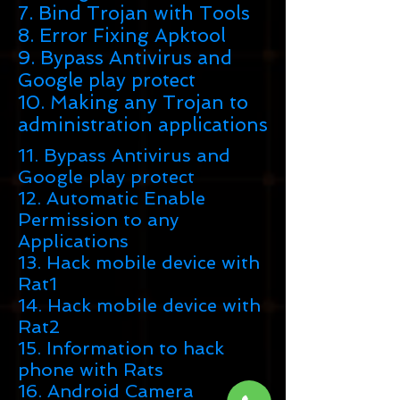
7. Bind Trojan with Tools
8. Error Fixing Apktool
9. Bypass Antivirus and
Google play protect
10. Making any Trojan to
administration applications
11. Bypass Antivirus and
Google play protect
12. Automatic Enable
Permission to any
Applications
13. Hack mobile device with
Rat1
14. Hack mobile device with
Rat2
15. Information to hack
phone with Rats
16. Android Camera