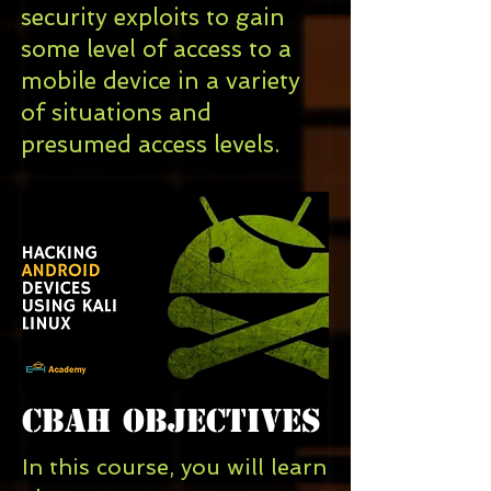
security exploits
to gain
some level of access to a
mobile device
in a variety
of situations and
presumed access levels.
CBAH Objectives
In this course, you will learn