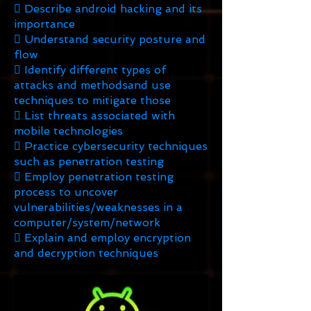
 Describe android hacking and its
importance
 Understand security posture and
flow
 Identify different types of
attacks and methodsand use
techniques to mitigate those
 List threats associated with
mobile technologies
 Practice cybersecurity techniques
such as penetration testing
 Employ penetration testing
process to uncover
vulnerabilities/weaknesses in a
computer/system/network
 Explain and employ encryption
and decryption techniques