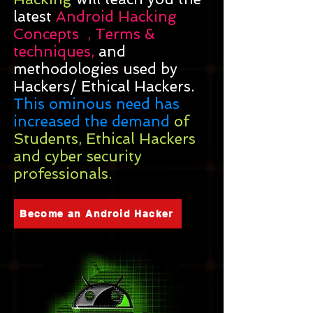
latest
Android Hacking
Concepts , Terms &
techniques,
and
methodologies used by
Hackers/ Ethical Hackers.
This ominous need has
increased the demand
of
Students, Ethical Hackers
and cyber security
professionals.
Become an Android Hacker