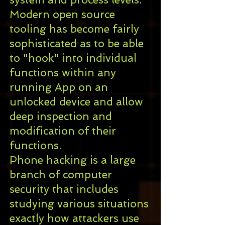
Modern
open source
tooling has become fairly
sophisticated as to be able
to "hook" into individual
functions within any
running
App
on an
unlocked device and allow
deep inspection and
modification of their
functions.
Phone hacking is a large
branch of
computer
security
that includes
studying various situations
exactly how attackers use