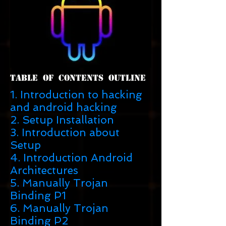
Table Of Contents Outline
1. Introduction to hacking
and android hacking
2. Setup Installation
3. Introduction about
Setup
4. Introduction Android
Architectures
5. Manually Trojan
Binding P1
6. Manually Trojan
Binding P2