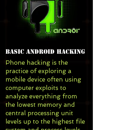
Basic android Hacking
Phone hacking is the
practice of
exploring
a
mobile device
often using
computer exploits
to
analyze everything from
the lowest
memory
and
central processing unit
levels up to the highest
file
system
and
process
levels.