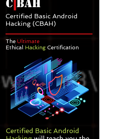
C BAH
Certified Basic Android
Hacking (CBAH)
The
Ultimate
Ethical
Hacking
Certification
Certified Basic Android
Hacking
will teach you the