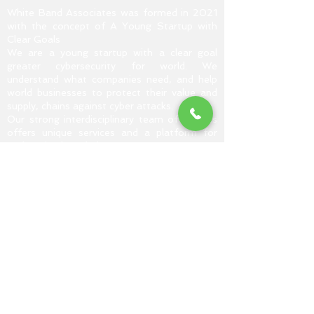
White Band Associates was formed in 2021
with the concept of A Young Startup with
Clear Goals
We are a young startup with a clear goal
greater cybersecurity for world. We
understand what companies need, and help
world businesses to protect their value and
supply, chains against cyber attacks.
Our strong interdisciplinary team of experts
offers unique services and a platform for
exchanging knowledge.
Read More...
CAREER TRACKS
Vulnerability Assessment and
Penetration Testing (VAPT)
Web Application And Penetration
Testing (WAPT)
Digital Forensic