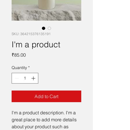
SKU: 364215376135191
I'm a product
Price
₹85.00
Quantity
*
Add to Cart
I'm a product description. I'm a 
great place to add more details 
about your product such as 