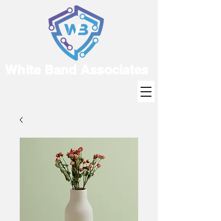
White Band Associates