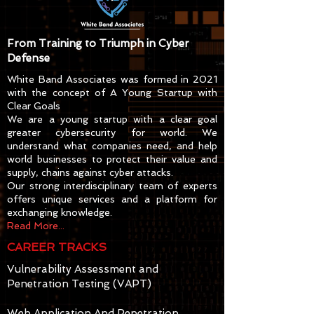
From Training to Triumph in Cyber
Defense
White Band Associates was formed in 2021
with the concept of A Young Startup with
Clear Goals
We are a young startup with a clear goal
greater cybersecurity for world. We
understand what companies need, and help
world businesses to protect their value and
supply, chains against cyber attacks.
Our strong interdisciplinary team of experts
offers unique services and a platform for
exchanging knowledge.
Read More...
CAREER TRACKS
Vulnerability Assessment and
Penetration Testing (VAPT)
Web Application And Penetration