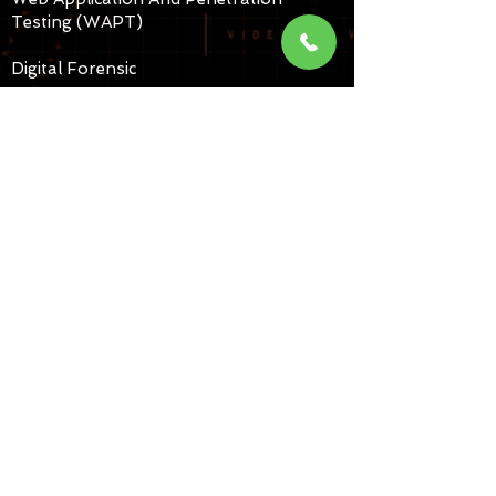
Testing (WAPT)
Digital Forensic
Cyber Corps ( Investigation)
CUSTOMER SERVICES
Partner with Us.
Sing MOU (school, collages,
Universities,etc,.
Cyber Security Services
Call us for Seminars
Copyright 2025 White Band
Associates All Rights Reserved |
Partner With Us | Legal |
H4KCR4CK