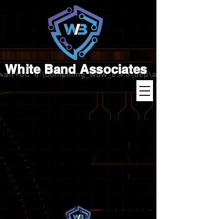
White Band Associates