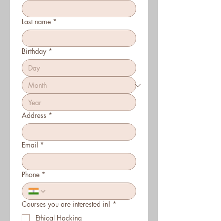
Last name
*
Birthday
*
Address
*
Email
*
Phone
*
Courses you are interested in!
*
Ethical Hacking