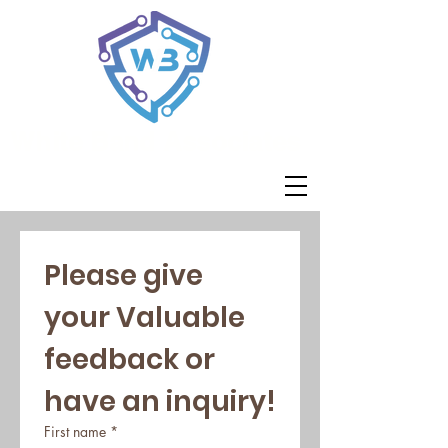
White Band Associates
Please give 
your Valuable 
feedback or 
have an inquiry!
First name
*