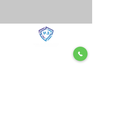
From Training to Triumph in Cyber
Defense
White Band Associates was formed in 2021
with the concept of A Young Startup with
Clear Goals
We are a young startup with a clear goal
greater cybersecurity for world. We
understand what companies need, and help
world businesses to protect their value and
supply, chains against cyber attacks.
Our strong interdisciplinary team of experts
offers unique services and a platform for
exchanging knowledge.
Read More...