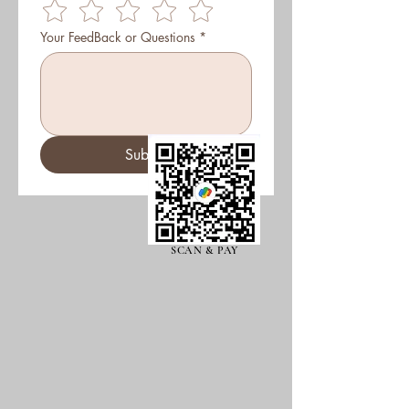
Your FeedBack or Questions
*
Submit
SCAN & PAY