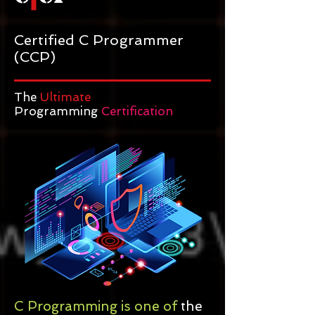
Certified C Programmer
(CCP)
The
Ultimate
Programming
Certification
C Programming is one of
the