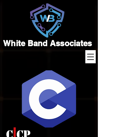
White Band Associates
C CP