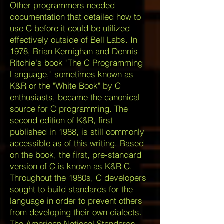
Other programmers needed
documentation that detailed how to
use C before it could be utilized
effectively outside of Bell Labs. In
1978, Brian Kernighan and Dennis
Ritchie's book "The C Programming
Language," sometimes known as
K&R or the "White Book" by C
enthusiasts, became the canonical
source for C programming. The
second edition of K&R, first
published in 1988, is still commonly
accessible as of this writing. Based
on the book, the first, pre-standard
version of C is known as K&R C.
Throughout the 1980s, C developers
sought to build standards for the
language in order to prevent others
from developing their own dialects.
The American National Standards