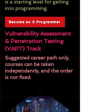
is a starting level for getting
into programming.
Become an C Programmer
Vulnerability Assessment
& Penetration Testing
(VAPT) Track
Suggested career path only,
courses can be taken
independently, and the order
is not fixed.