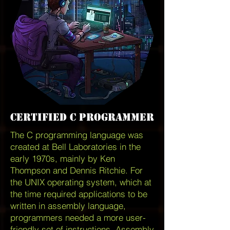
Certified c programmer
The C programming language was
created at Bell Laboratories in the
early 1970s, mainly by Ken
Thompson and Dennis Ritchie. For
the UNIX operating system, which at
the time required applications to be
written in assembly language,
programmers needed a more user-
friendly set of instructions. Assembly