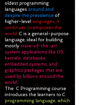
oldest programming
languages
around and
despite the prevalence
of
higher-level
languages, it
continues to empower the
world.
C is a general-purpose
language, ideal for building
mostly
state-of-the-art
system applications like OS
kernels, databases,
embedded systems, and
graphics packages that are
used by billions around the
world.
The C Programming course
introduces the learners to C
programming language, which