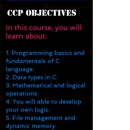
CCP Objectives
In this course, you will
learn about:
1. Programming basics and
fundamentals of C
language.
2. Data types in C.
3. Mathematical and logical
operations.
4. You will able to develop
your own logic.
5. File management and
dynamic memory