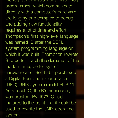
programmes, which communicate
directly with a computer's hardware,
are lengthy and complex to debug,
and adding new functionality
requires a lot of time and effort.
Thompson's first high-level language
was named B after the BCPL
system programming language on
which it was built. Thompson rewrote
B to better match the demands of the
modern time, better system
hardware after Bell Labs purchased
a Digital Equipment Corporation
(DEC) UNIX system model PDP-11.
As a result C, the B's successor,
was created. By 1973, C had
matured to the point that it could be
used to rewrite the UNIX operating
system.