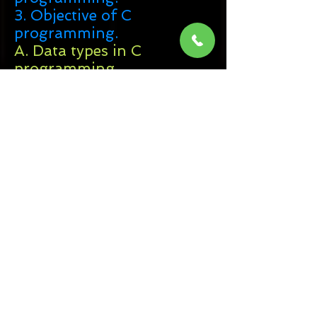
3. Objective of C
programming.
A. Data types in C
programming.
B. Variables in C
programming.
4. Control Statements in C
programming.
5. Loops in C programming.
6. Structure in C
programming.
7. Function in C
programming.
8. Array in C
programming.
A. 1D - Array
in C
programming.