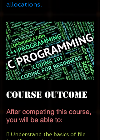
allocations.
Course Outcome
After competing this course,
you will be able to:
 Understand the basics of file