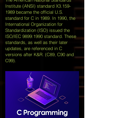
Institute (ANSI) standard X3.159-
1989 became the official U.S.
standard for C in 1989. In 1990, the
International Organization for
Standardization (ISO) issued the
ISO/IEC 9899:1990 standard. These
standards, as well as their later
updates, are referenced in C
versions after K&R. (C89, C90 and
C99).