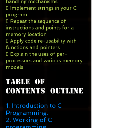
handling mechanisms.
 Implement strings in your C
program
 Repeat the sequence of
instructions and points for a
memory location
 Apply code re-usability with
functions and pointers
 Explain the uses of per-
processors and various memory
models
Table Of
Contents Outline
1. Introduction to C
Programming.
2. Working of C
programming.