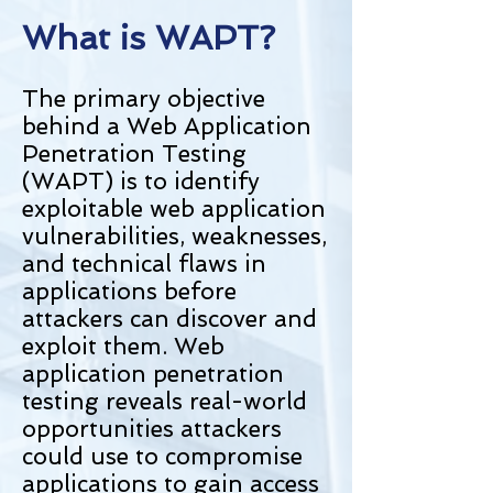
What is WAPT?
The primary objective
behind a Web Application
Penetration Testing
(WAPT) is to identify
exploitable web application
vulnerabilities, weaknesses,
and technical flaws in
applications before
attackers can discover and
exploit them. Web
application penetration
testing reveals real-world
opportunities attackers
could use to compromise
applications to gain access