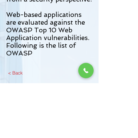
Web-based applications
are evaluated against the
OWASP Top 10 Web
Application vulnerabilities.
Following is the list of
OWASP
< Back
From Training to Triumph in Cyber
Defense