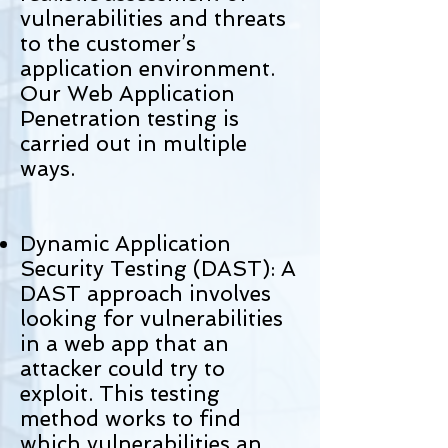
vulnerabilities and threats
to the customer’s
application environment.
Our Web Application
Penetration testing is
carried out in multiple
ways.
Dynamic Application
Security Testing (DAST): A
DAST approach involves
looking for vulnerabilities
in a web app that an
attacker could try to
exploit. This testing
method works to find
which vulnerabilities an