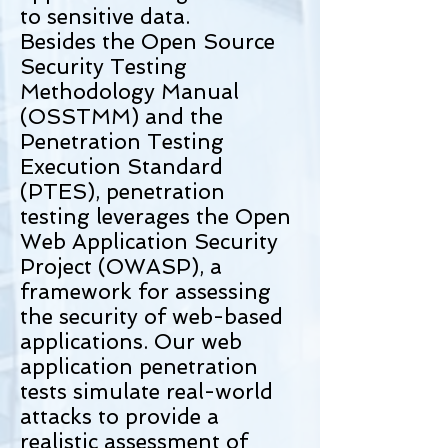
to sensitive data.
Besides the Open Source
Security Testing
Methodology Manual
(OSSTMM) and the
Penetration Testing
Execution Standard
(PTES), penetration
testing leverages the Open
Web Application Security
Project (OWASP), a
framework for assessing
the security of web-based
applications. Our web
application penetration
tests simulate real-world
attacks to provide a
realistic assessment of