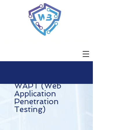
White Band Associates
WAPT (Web
Application
Penetration
Testing)