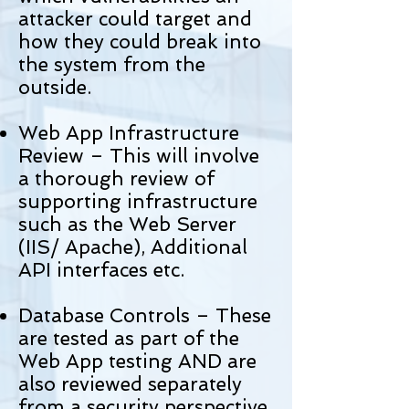
attacker could target and
how they could break into
the system from the
outside.
Web App Infrastructure
Review – This will involve
a thorough review of
supporting infrastructure
such as the Web Server
(IIS/ Apache), Additional
API interfaces etc.
Database Controls – These
are tested as part of the
Web App testing AND are
also reviewed separately
from a security perspective.